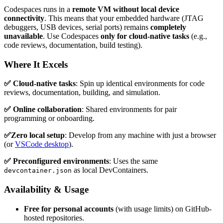
Codespaces runs in a
remote VM without local device
connectivity
. This means that your embedded hardware (JTAG
debuggers, USB devices, serial ports) remains
completely
unavailable
. Use Codespaces
only for cloud-native tasks
(e.g.,
code reviews, documentation, build testing).
Where It Excels
✅ Cloud-native tasks
: Spin up identical environments for code
reviews, documentation, building, and simulation.
✅ Online collaboration
: Shared environments for pair
programming or onboarding.
✅Zero local setup
: Develop from any machine with just a browser
(or
VSCode desktop
).
✅ Preconfigured environments
: Uses the same
as local DevContainers.
devcontainer.json
Availability & Usage
Free for personal accounts
(with usage limits) on GitHub-
hosted repositories.