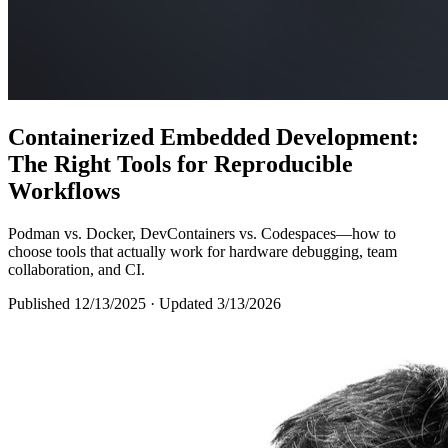
Containerized Embedded Development:
The Right Tools for Reproducible
Workflows
Podman vs. Docker, DevContainers vs. Codespaces—how to
choose tools that actually work for hardware debugging, team
collaboration, and CI.
Published 12/13/2025
· Updated 3/13/2026