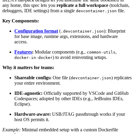
any home, this spec lets you
replicate a full workspace
(toolchain,
debuggers, IDE settings) from a single
file.
devcontainer.json
Key Components:
Configuration format
(
): Blueprint
.devcontainer.json
for base image, runtime args, extensions, and hardware
access.
Features
:
Modular components (e.g.,
,
common-utils
) to avoid reinventing setups.
docker-in-docker
Why it matters for teams:
Shareable configs:
One file (
) replicates
devcontainer.json
your entire environment.
IDE-agnostic:
Officially supported by VSCode and GitHub
Codespaces; adopted by other IDEs (e.g., JetBrains IDEs,
Eclipse).
Hardware-aware:
USB/JTAG passthrough works if your
host OS permits it.
Example:
Minimal embedded setup with a custom Dockerfile