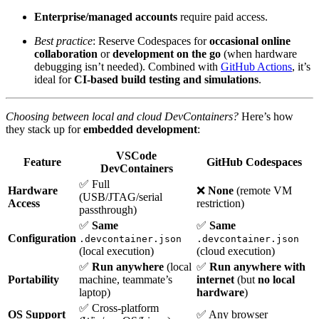
Enterprise/managed accounts
require paid access.
Best practice
: Reserve Codespaces for
occasional online
collaboration
or
development on the go
(when hardware
debugging isn’t needed). Combined with
GitHub Actions
, it’s
ideal for
CI-based build testing and simulations
.
Choosing between local and cloud DevContainers?
Here’s how
they stack up for
embedded development
:
VSCode
Feature
GitHub Codespaces
DevContainers
✅ Full
Hardware
❌
None
(remote VM
(USB/JTAG/serial
Access
restriction)
passthrough)
✅
Same
✅
Same
Configuration
.devcontainer.json
.devcontainer.json
(local execution)
(cloud execution)
✅
Run anywhere
(local
✅
Run anywhere with
Portability
machine, teammate’s
internet
(but
no local
laptop)
hardware
)
✅ Cross-platform
OS Support
✅ Any browser