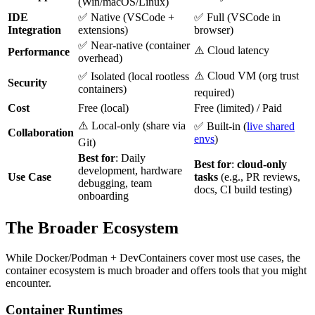
(Win/macOS/Linux)
IDE
✅ Native (VSCode +
✅ Full (VSCode in
Integration
extensions)
browser)
✅ Near-native (container
⚠️ Cloud latency
Performance
overhead)
⚠️ Cloud VM (org trust
✅ Isolated (local rootless
Security
containers)
required)
Cost
Free (local)
Free (limited) / Paid
⚠️ Local-only (share via
✅ Built-in (
live shared
Collaboration
envs
)
Git)
Best for
: Daily
Best for
:
cloud-only
development, hardware
Use Case
tasks
(e.g., PR reviews,
debugging, team
docs, CI build testing)
onboarding
The Broader Ecosystem
While Docker/Podman + DevContainers cover most use cases, the
container ecosystem is much broader and offers tools that you might
encounter.
Container Runtimes