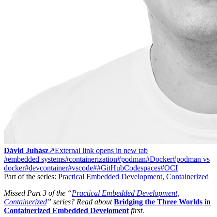
Dávid Juhász
↗
External link opens in new tab
#embedded systems
#containerization
#podman
#Docker
#podman vs
docker
#devcontainer
#vscode
##GitHubCodespaces
#OCI
Part of the series:
Practical Embedded Development, Containerized
Missed Part 3 of the “
Practical Embedded Development,
Containerized
” series? Read about
Bridging the Three Worlds in
Containerized Embedded Develoment
first.