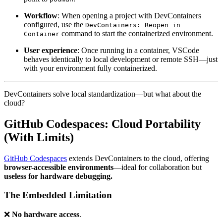
Workflow
: When opening a project with DevContainers
configured, use the
DevContainers: Reopen in
command to start the containerized environment.
Container
User experience
: Once running in a container, VSCode
behaves identically to local development or remote SSH—just
with your environment fully containerized.
DevContainers solve local standardization—but what about the
cloud?
GitHub Codespaces: Cloud Portability
(With Limits)
GitHub Codespaces
extends DevContainers to the cloud, offering
browser-accessible environments
—ideal for collaboration but
useless for hardware debugging.
The Embedded Limitation
❌
No hardware access
.