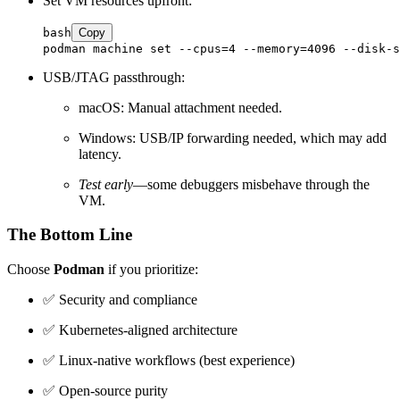
Set VM resources upfront:
bash
Copy
USB/JTAG passthrough:
macOS: Manual attachment needed.
Windows: USB/IP forwarding needed, which may add
latency.
Test early
—some debuggers misbehave through the
VM.
The Bottom Line
Choose
Podman
if you prioritize:
✅ Security and compliance
✅ Kubernetes-aligned architecture
✅ Linux-native workflows (best experience)
✅ Open-source purity