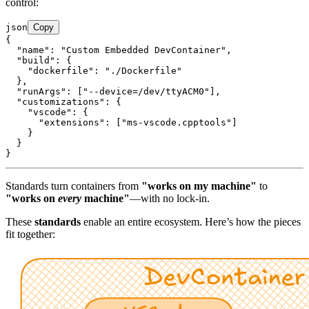
control:
json
Copy
{

  "name": "Custom Embedded DevContainer",

  "build": {

    "dockerfile": "./Dockerfile"

  },

  "runArgs": ["--device=/dev/ttyACM0"],

  "customizations": {

    "vscode": {

      "extensions": ["ms-vscode.cpptools"]

    }

  }

Standards turn containers from
"works on my machine"
to
"works on
every
machine"
—with no lock-in.
These
standards
enable an entire ecosystem. Here’s how the pieces
fit together: