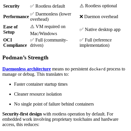
⚠️ Rootless optional
Security
✅ Rootless default
✅ Daemonless (lower
Performance
❌ Daemon overhead
overhead)
⚠️ VM required on
Ease of
✅ Native desktop app
Setup
Mac/Windows
OCI
✅ Full (community-
✅ Full (reference
Compliance
driven)
implementation)
Podman’s Strength
Daemonless architecture
means no persistent
process to
dockerd
manage or debug. This translates to:
Faster container startup times
Cleaner resource isolation
No single point of failure behind containers
Security-first design
with rootless operation by default. For
embedded work involving proprietary toolchains and hardware
access, this reduces: