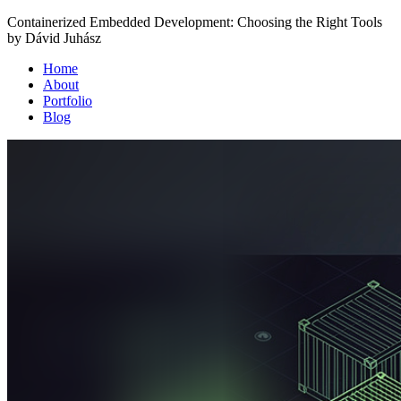
Containerized Embedded Development: Choosing the Right Tools
by Dávid Juhász
Home
About
Portfolio
Blog