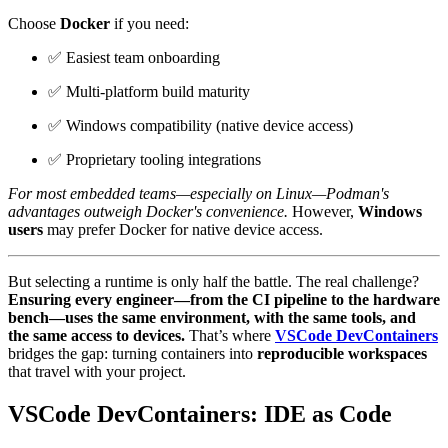
Choose
Docker
if you need:
✅ Easiest team onboarding
✅ Multi-platform build maturity
✅ Windows compatibility (native device access)
✅ Proprietary tooling integrations
For most embedded teams—especially on Linux—Podman's
advantages outweigh Docker's convenience.
However,
Windows
users
may prefer Docker for native device access.
But selecting a runtime is only half the battle. The real challenge?
Ensuring every engineer—from the CI pipeline to the hardware
bench—uses the same environment, with the same tools, and
the same access to devices.
That’s where
VSCode DevContainers
bridges the gap: turning containers into
reproducible workspaces
that travel with your project.
VSCode DevContainers: IDE as Code