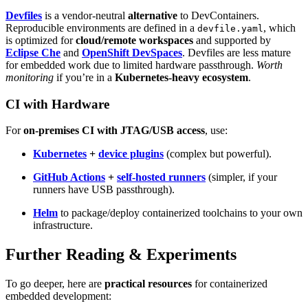
Devfiles
is a vendor-neutral
alternative
to DevContainers.
Reproducible environments are defined in a
, which
devfile.yaml
is optimized for
cloud/remote workspaces
and supported by
Eclipse Che
and
OpenShift DevSpaces
. Devfiles are less mature
for embedded work due to limited hardware passthrough.
Worth
monitoring
if you’re in a
Kubernetes-heavy ecosystem
.
CI with Hardware
For
on-premises CI with JTAG/USB access
, use:
Kubernetes
+
device plugins
(complex but powerful).
GitHub Actions
+
self-hosted runners
(simpler, if your
runners have USB passthrough).
Helm
to package/deploy containerized toolchains to your own
infrastructure.
Further Reading & Experiments
To go deeper, here are
practical resources
for containerized
embedded development: