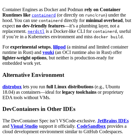
Container Engines as Docker and Podman
rely on Container
Runtimes like
(or directly on
/
) under the
containerd
runc
crun
hood. You can use
directly for
minimal overhead
, but
containerd
expect
no dev-friendly features
—it’s a plumbing layer, not a
replacement.
is a Docker-like CLI for
, useful
nerdctl
containerd
if you’re in a Kubernetes environment and miss
.
docker build
For
experimental setups
,
lilipod
(a minimal and limited container
runtime in Rust) and
youki
(an OCI runtime also in Rust) offer
lighter-weight options
, but neither is production-ready for
embedded work yet.
Alternative Environment
distrobox
lets you run
full Linux distributions
(e.g., Ubuntu
18.04) as containers—ideal for
legacy toolchains
or proprietary
EDA tools without VMs.
DevContainers in Other IDEs
The DevContainer Spec isn’t VSCode-exclusive.
JetBrains IDEs
and
Visual Studio
support it officially.
CodeSandbox
provides a
cloud development environment similar to GitHub Codespaces.