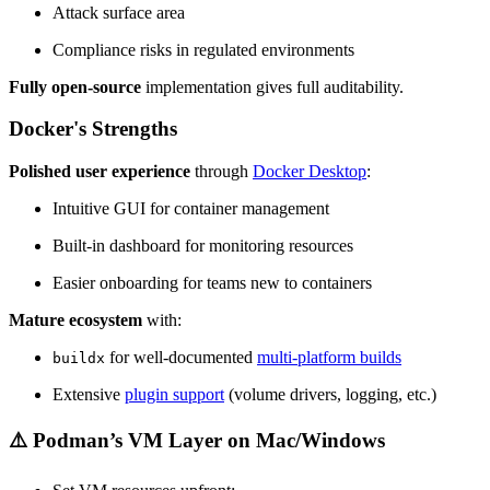
Attack surface area
Compliance risks in regulated environments
Fully open-source
implementation gives full auditability.
Docker's Strengths
Polished user experience
through
Docker Desktop
:
Intuitive GUI for container management
Built-in dashboard for monitoring resources
Easier onboarding for teams new to containers
Mature ecosystem
with:
for well-documented
multi-platform builds
buildx
Extensive
plugin support
(volume drivers, logging, etc.)
⚠️ Podman’s VM Layer on Mac/Windows