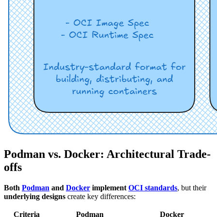
Podman vs. Docker: Architectural Trade-
offs
Both
Podman
and
Docker
implement
OCI standards
, but their
underlying designs
create key differences:
Criteria
Podman
Docker