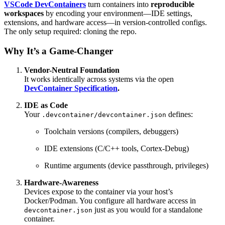
VSCode DevContainers
turn containers into
reproducible
workspaces
by encoding your environment—IDE settings,
extensions, and hardware access—in version-controlled configs.
The only setup required: cloning the repo.
Why It’s a Game-Changer
Vendor-Neutral Foundation
It works identically across systems via the open
DevContainer Specification
.
IDE as Code
Your
defines:
.devcontainer/devcontainer.json
Toolchain versions (compilers, debuggers)
IDE extensions (C/C++ tools, Cortex-Debug)
Runtime arguments (device passthrough, privileges)
Hardware-Awareness
Devices expose to the container via your host’s
Docker/Podman. You configure all hardware access in
just as you would for a standalone
devcontainer.json
container.