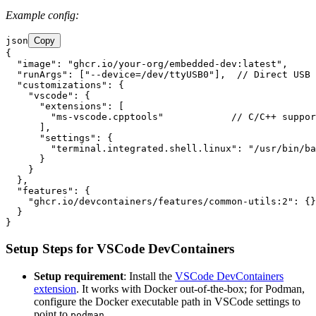
Example config:
json
Copy
{

  "image": "ghcr.io/your-org/embedded-dev:latest",

  "runArgs": ["--device=/dev/ttyUSB0"],  // Direct USB 
  "customizations": {

    "vscode": {

      "extensions": [

        "ms-vscode.cpptools"            // C/C++ suppor
      ],

      "settings": {

        "terminal.integrated.shell.linux": "/usr/bin/ba
      }

    }

  },

  "features": {

    "ghcr.io/devcontainers/features/common-utils:2": {}
  }

Setup Steps for VSCode DevContainers
Setup requirement
: Install the
VSCode DevContainers
extension
. It works with Docker out-of-the-box; for Podman,
configure the Docker executable path in VSCode settings to
point to
.
podman