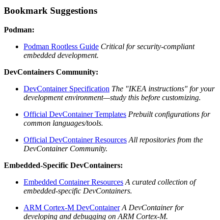
Bookmark Suggestions
Podman:
Podman Rootless Guide
Critical for security-compliant
embedded development.
DevContainers Community:
DevContainer Specification
The "IKEA instructions" for your
development environment—study this before customizing.
Official DevContainer Templates
Prebuilt configurations for
common languages/tools.
Official DevContainer Resources
All repositories from the
DevContainer Community.
Embedded-Specific DevContainers:
Embedded Container Resources
A curated collection of
embedded-specific DevContainers.
ARM Cortex-M DevContainer
A DevContainer for
developing and debugging on ARM Cortex-M.