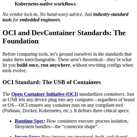
Kubernetes-native workflows
.
No vendor lock-in. No hand-wavy advice. Just
industry-standard
tools
for
embedded engineers
.
OCI and DevContainer Standards: The
Foundation
Before comparing tools, let’s ground ourselves in the standards that
make them interchangeable. These aren’t theoretical—they’re what
let you
build once, run anywhere
, without rewriting configs when
tools evolve.
OCI Standard: The USB of Containers
The
Open Container Initiative (OCI)
standardizes
containers
. Just
as USB lets any device plug into any computer—regardless of brand
or OS—OCI ensures any container runs on any compliant tool
(Podman, Docker, Kubernetes, etc.). It defines three critical specs:
Runtime Spec
:
How containers execute: process isolation,
filesystem bundles—the “connector shape”.
Image Spec
:
How images are structured, built, and shared—