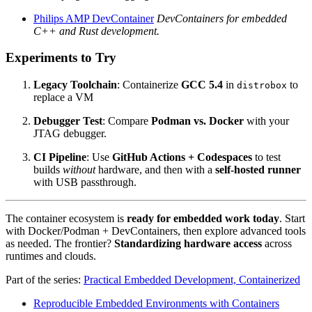
Philips AMP DevContainer
DevContainers for embedded
C++ and Rust development.
Experiments to Try
Legacy Toolchain
: Containerize
GCC 5.4
in
to
distrobox
replace a VM
Debugger Test
: Compare
Podman vs. Docker
with your
JTAG debugger.
CI Pipeline
: Use
GitHub Actions + Codespaces
to test
builds
without
hardware, and then with a
self-hosted runner
with USB passthrough.
The container ecosystem is
ready for embedded work today
. Start
with Docker/Podman + DevContainers, then explore advanced tools
as needed. The frontier?
Standardizing hardware access
across
runtimes and clouds.
Part of the series:
Practical Embedded Development, Containerized
Reproducible Embedded Environments with Containers