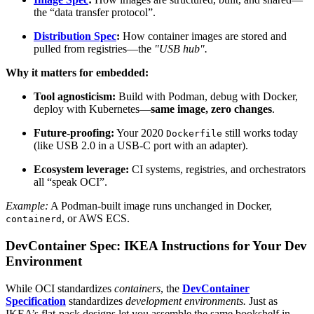
the “data transfer protocol”.
Distribution Spec
:
How container images are stored and
pulled from registries—the
"USB hub".
Why it matters for embedded:
Tool agnosticism:
Build with Podman, debug with Docker,
deploy with Kubernetes—
same image, zero changes
.
Future-proofing:
Your 2020
still works today
Dockerfile
(like USB 2.0 in a USB-C port with an adapter).
Ecosystem leverage:
CI systems, registries, and orchestrators
all “speak OCI”.
Example:
A Podman-built image runs unchanged in Docker,
, or AWS ECS.
containerd
DevContainer Spec: IKEA Instructions for Your Dev
Environment
While OCI standardizes
containers
, the
DevContainer
Specification
standardizes
development environments.
Just as
IKEA’s flat-pack designs let you assemble the same bookshelf in