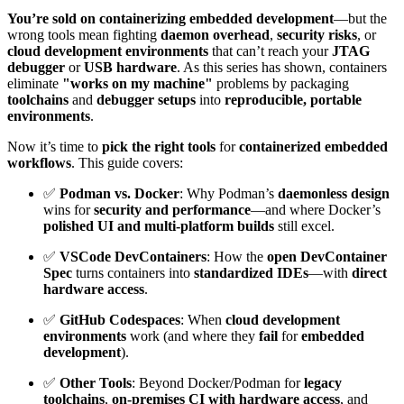
You’re sold on containerizing embedded development
—but the
wrong tools mean fighting
daemon overhead
,
security risks
, or
cloud development environments
that can’t reach your
JTAG
debugger
or
USB hardware
. As this series has shown, containers
eliminate
"works on my machine"
problems by packaging
toolchains
and
debugger setups
into
reproducible, portable
environments
.
Now it’s time to
pick the right tools
for
containerized embedded
workflows
. This guide covers:
✅
Podman vs. Docker
: Why Podman’s
daemonless design
wins for
security and performance
—and where Docker’s
polished UI and multi-platform builds
still excel.
✅
VSCode DevContainers
: How the
open DevContainer
Spec
turns containers into
standardized IDEs
—with
direct
hardware access
.
✅
GitHub Codespaces
: When
cloud development
environments
work (and where they
fail
for
embedded
development
).
✅
Other Tools
: Beyond Docker/Podman for
legacy
toolchains
,
on-premises CI with hardware access
, and