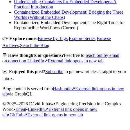
Understanding Containers for Embedded Developers: A
Practical Introduction
Containerized Embedded Development: Bridging the Three
Worlds (Without the Chaos)
Containerized Embedded Development: The Right Tools for
Reproducible Workflows (Current)
👉
Explore more:
Browse by Tags
,
Explore Series
,
Browse
Archives
,
Search the Blog
💬
Have thoughts or questions?
Feel free to
reach out by email
or
connect on LinkedIn
↗
External link opens in new tab
.
✉️
Enjoyed this post?
Subscribe
to get new articles straight to your
inbox.
Blog content is served from
Hashnode
↗
External link opens in new
tab
via GraphQL.
© 2025–2026 Dávid Juhász
•
Engineering Precision in a Complex
World
•
Email
•
LinkedIn
↗
External link opens in new
tab
•
GitHub
↗
External link opens in new tab