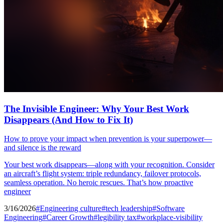
The Invisible Engineer: Why Your Best Work
Disappears (And How to Fix It)
How to prove your impact when prevention is your superpower—
and silence is the reward
Your best work disappears—along with your recognition. Consider
an aircraft’s flight system: triple redundancy, failover protocols,
seamless operation. No heroic rescues. That’s how proactive
engineer
3/16/2026
#Engineering culture
#tech leadership
#Software
Engineering
#Career Growth
#legibility tax
#workplace-visibility