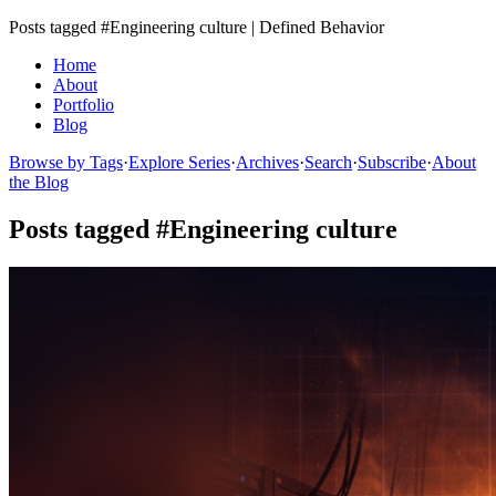
Posts tagged #Engineering culture | Defined Behavior
Home
About
Portfolio
Blog
Browse by Tags
·
Explore Series
·
Archives
·
Search
·
Subscribe
·
About
the Blog
Posts tagged #Engineering culture