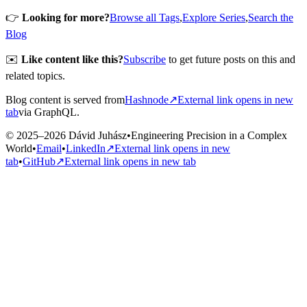
👉
Looking for more?
Browse all Tags
,
Explore Series
,
Search the
Blog
✉️
Like content like this?
Subscribe
to get future posts on this and
related topics.
Blog content is served from
Hashnode
↗
External link opens in new
tab
via GraphQL.
© 2025–2026 Dávid Juhász
•
Engineering Precision in a Complex
World
•
Email
•
LinkedIn
↗
External link opens in new
tab
•
GitHub
↗
External link opens in new tab