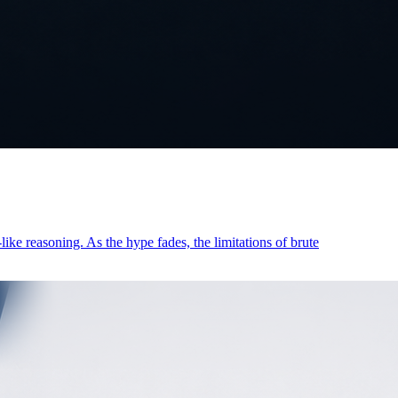
ike reasoning. As the hype fades, the limitations of brute