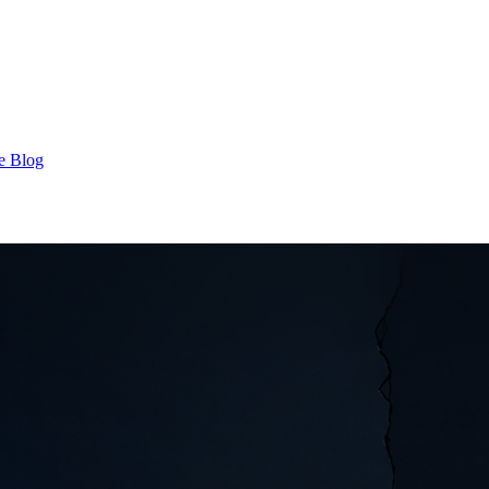
e Blog