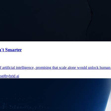
n't Smarter
artificial intelligence, promising that scale alone would unlock human-l
ng
#hybrid ai