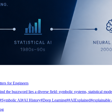
ers for Engineers
nd the buzzword lies a diverse field: symbolic systems, statistical model
#Symbolic AI
#AI History
#Deep Learning
##AIExplained
#explainable 
log