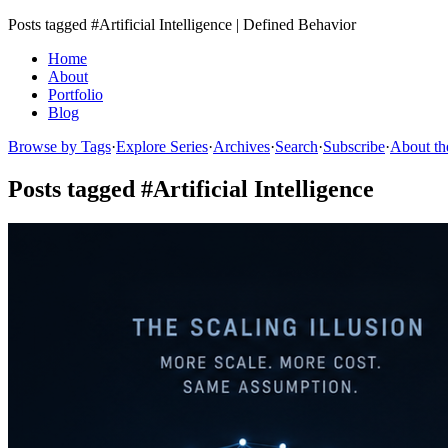
Posts tagged #Artificial Intelligence | Defined Behavior
Home
About
Portfolio
Blog
Browse by Tags
·
Explore Series
·
Archives
·
Search
·
Subscribe
·
About th
Posts tagged #Artificial Intelligence