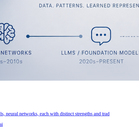
s, neural networks, each with distinct strengths and trad
ai