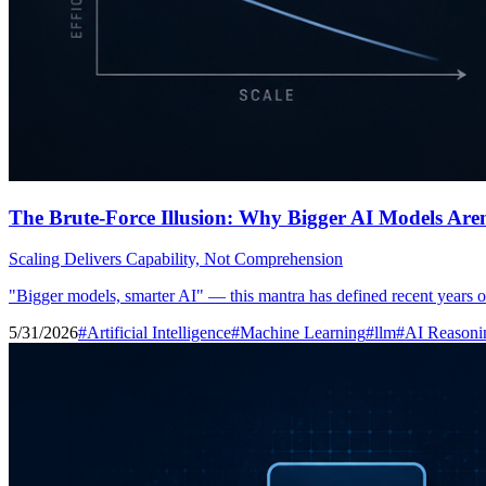
The Brute-Force Illusion: Why Bigger AI Models Are
Scaling Delivers Capability, Not Comprehension
"Bigger models, smarter AI" — this mantra has defined recent years of 
5/31/2026
#Artificial Intelligence
#Machine Learning
#llm
#AI Reasoni