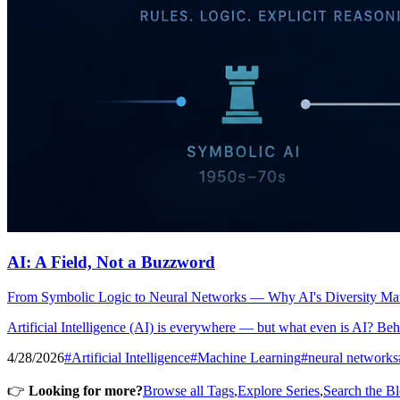
AI: A Field, Not a Buzzword
From Symbolic Logic to Neural Networks — Why AI's Diversity Matt
Artificial Intelligence (AI) is everywhere — but what even is AI? Behi
4/28/2026
#Artificial Intelligence
#Machine Learning
#neural networks
👉
Looking for more?
Browse all Tags
,
Explore Series
,
Search the B