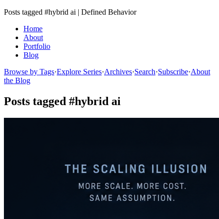
Posts tagged #hybrid ai | Defined Behavior
Home
About
Portfolio
Blog
Browse by Tags
·
Explore Series
·
Archives
·
Search
·
Subscribe
·
About
the Blog
Posts tagged #hybrid ai