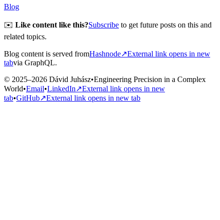
Blog
✉️
Like content like this?
Subscribe
to get future posts on this and
related topics.
Blog content is served from
Hashnode
↗
External link opens in new
tab
via GraphQL.
© 2025–2026 Dávid Juhász
•
Engineering Precision in a Complex
World
•
Email
•
LinkedIn
↗
External link opens in new
tab
•
GitHub
↗
External link opens in new tab