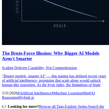
The Brute-Force Illusion: Why Bigger AI Models
Aren't Smarter
Scaling Delivers Capability, Not Comprehension
"Bigger models, smarter AI" — this mantra has defined recent years
of artificial intelligence, promising that scale alone would unlock
human-like reasoning. As the hype fades, the limitations of brute
5/31/2026
#Artificial Intelligence
#Machine Learning
#llm
#AI
Reasoning
#hybrid ai
👉
Looking for more?
Browse all Tags
,
Explore Series
,
Search the